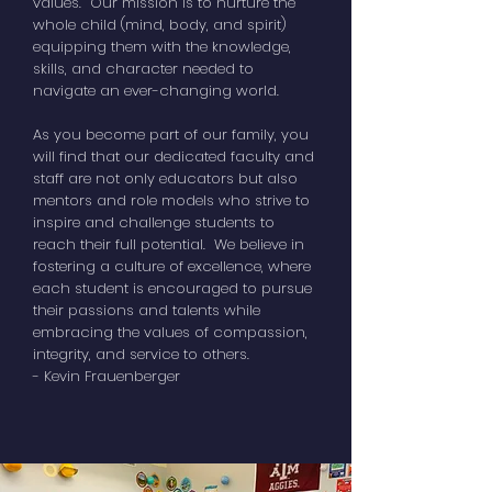
values. Our mission is to nurture the
whole child (mind, body, and spirit)
equipping them with the knowledge,
skills, and character needed to
navigate an ever-changing world.
As you become part of our family, you
will find that our dedicated faculty and
staff are not only educators but also
mentors and role models who strive to
inspire and challenge students to
reach their full potential. We believe in
fostering a culture of excellence, where
each student is encouraged to pursue
their passions and talents while
embracing the values of compassion,
integrity, and service to others.
- Kevin Frauenberger