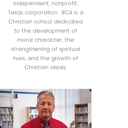
independent, nonprofit,
Texas corporation. BCA is a
Christian school dedicated
to the development of
moral character, the
strengthening of spiritual
lives, and the growth of
Christian ideals.