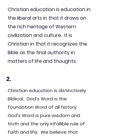
Christian education is education in
the liberal arts in that it draws on
the rich heritage of Western
civilization and culture. It is
Christian in that it recognizes the
Bible as the final authority in
matters of life and thoughts.
2.
Christian education is distinctively
Biblical. God’s Word is the
foundation Word of all history.
God’s Word is pure wisdom and
truth and the only infallible rule of
faith and life. We believe that