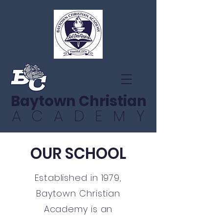
Baytown Christian
ACADEMY
OUR SCHOOL
Established in 1979,
Baytown Christian
Academy is an