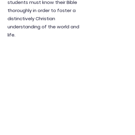
students must know their Bible
thoroughly in order to foster a
distinctively Christian
understanding of the world and
life.
3.
Christian education is evangelical
education. Salvation comes by
grace through faith. Salvation is
not attained through education
because knowledge is not power.
Instead, all power belongs to God.
Biblical salvation is knowing God
and Jesus Christ whom He sent.