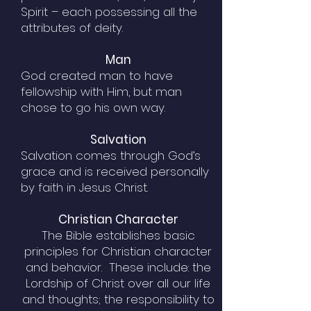
Spirit – each possessing all the
attributes of deity.
Man
God created man to have
fellowship with Him, but man
chose to go his own way.
Salvation
Salvation comes through God’s
grace and is received personally
by faith in Jesus Christ.
Christian Character
The Bible establishes basic
principles for Christian character
and behavior. These include: the
Lordship of Christ over all our life
and thoughts; the responsibility to