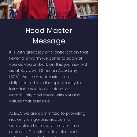
Head Master
Message
It is with great joy and anticipation that
I extend a warm welcome to each of
you as you embark on this journey with
us at Baytown Christian Academy
(BCA). As the Headmaster, I am
delighted to have the opportunity to
introduce you to our close-knit
community and share with you the
values that guide us.
At BCA, we are committed to providing
not only a rigorous academic
curriculum but also an environment
rooted in Christian principles and