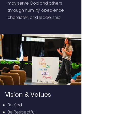
may serve God and others
through humility, obedience,
character, and leadership.
Vision & Values
Be Kind
Be Respectful