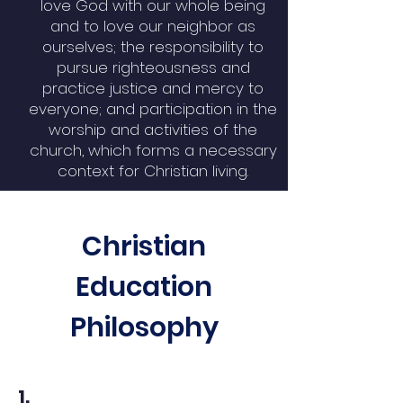
love God with our whole being
and to love our neighbor as
ourselves; the responsibility to
pursue righteousness and
practice justice and mercy to
everyone; and participation in the
worship and activities of the
church, which forms a necessary
context for Christian living.
Christian
Education
Philosophy
1.