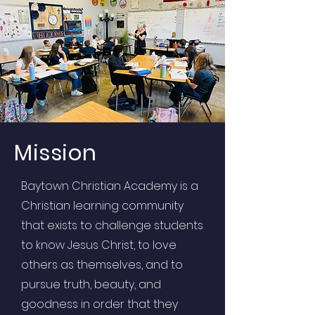
Mission
Baytown Christian Academy is a
Christian learning community
that exists to challenge students
to know Jesus Christ, to love
others as themselves, and to
pursue truth, beauty, and
goodness in order that they