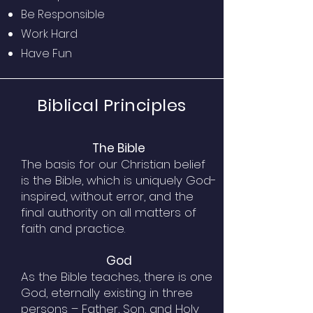
Be Responsible
Work Hard
Have Fun
Biblical Principles
The Bible
The basis for our Christian belief
is the Bible, which is uniquely God-
inspired, without error, and the
final authority on all matters of
faith and practice.
God
As the Bible teaches, there is one
God, eternally existing in three
persons – Father, Son, and Holy