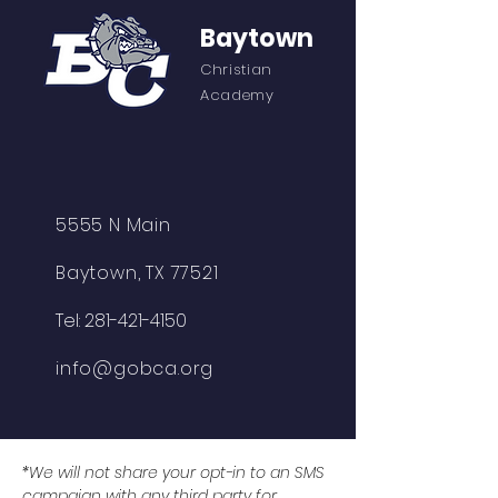
Baytown
Christian
Academy
5555 N Main
Baytown, TX 77521
Tel:
281-421-4150
info@gobca.org
*We will not share your opt-in to an SMS
campaign with any third party for