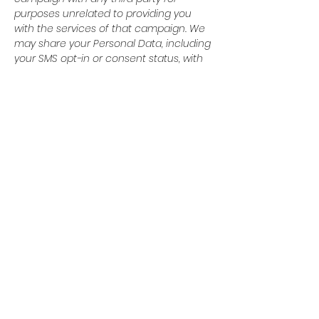
purposes unrelated to providing you
with the services of that campaign. We
may share your Personal Data, including
your SMS opt-in or consent status, with
third parties that help us provide our
messaging services, including but not
limited to platform providers, phone
companies, and any other vendors who
assist us in the delivery of text
messages. All the above categories
exclude text messaging originator opt-in
data and consent; this information will
not be shared with any third parties.
© 2024 Baytown Christian
Academy