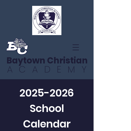
Baytown Christian
ACADEMY
2025-2026
School
Calendar