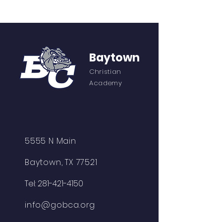
Baytown
Christian
Academy
5555 N Main
Baytown, TX 77521
Tel:
281-421-4150
info@gobca.org