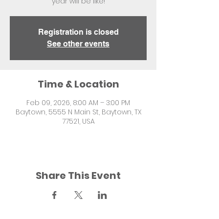
year will be like!
Registration is closed
See other events
Time & Location
Feb 09, 2026, 8:00 AM – 3:00 PM
Baytown, 5555 N Main St, Baytown, TX
77521, USA
Share This Event