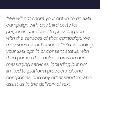
*We will not share your opt-in to an SMS
campaign with any third party for
purposes unrelated to providing you
with the services of that campaign. We
may share your Personal Data, including
your SMS opt-in or consent status, with
third parties that help us provide our
messaging services, including but not
limited to platform providers, phone
companies, and any other vendors who
assist us in the delivery of text
messages. All the above categories
exclude text messaging originator opt-in
data and consent; this information will
not be shared with any third parties.
© 2024 Baytown Christian
Academy