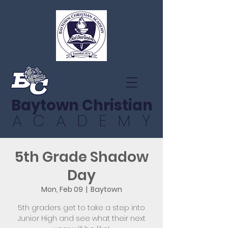
Baytown Christian
ACADEMY
5th Grade Shadow
Day
Mon, Feb 09
  |  
Baytown
5th graders get to take a step into
Junior High and see what their next