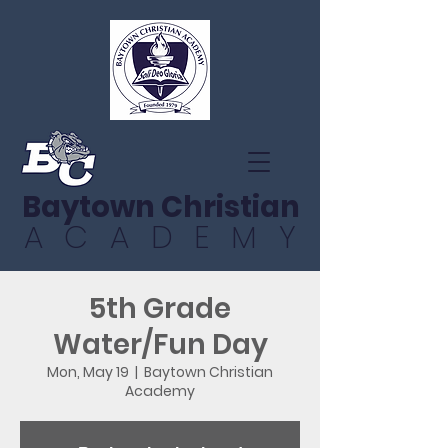
Baytown Christian
ACADEMY
5th Grade
Water/Fun Day
Mon, May 19
  |  
Baytown Christian
Academy