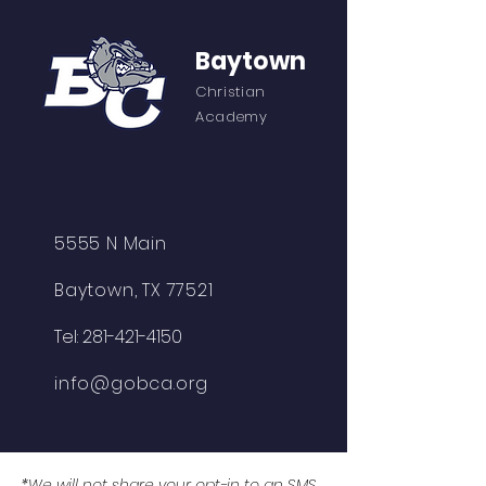
Baytown
Christian
Academy
5555 N Main
Baytown, TX 77521
Tel:
281-421-4150
info@gobca.org
*We will not share your opt-in to an SMS