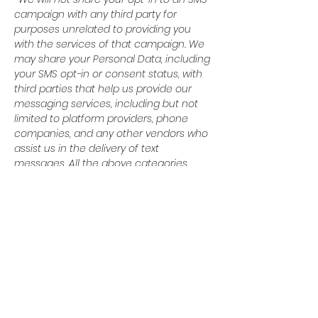
campaign with any third party for
purposes unrelated to providing you
with the services of that campaign. We
may share your Personal Data, including
your SMS opt-in or consent status, with
third parties that help us provide our
messaging services, including but not
limited to platform providers, phone
companies, and any other vendors who
assist us in the delivery of text
messages. All the above categories
exclude text messaging originator opt-in
data and consent; this information will
not be shared with any third parties.
© 2024 Baytown Christian
Academy