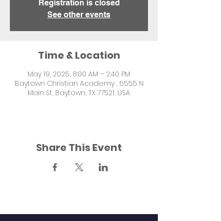
Registration is closed
See other events
Time & Location
May 19, 2025, 8:00 AM – 2:40 PM
Baytown Christian Academy , 5555 N
Main St, Baytown, TX 77521, USA
Share This Event