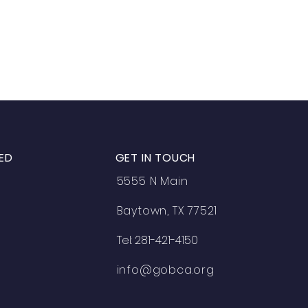
ED
GET IN TOUCH
5555 N Main
Baytown, TX 77521
Tel: 281-421-4150
info@gobca.org