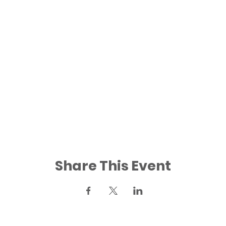
Share This Event