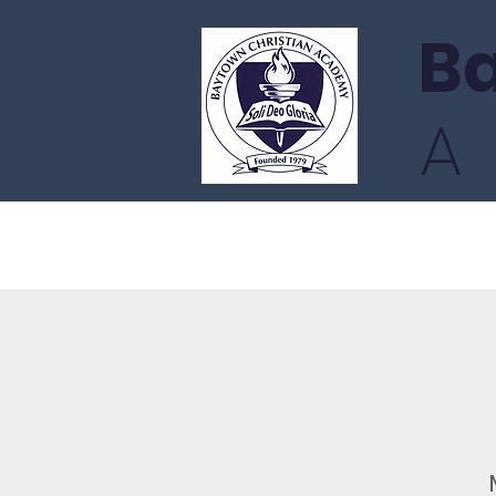
Ba
Home
Admissions
Academ