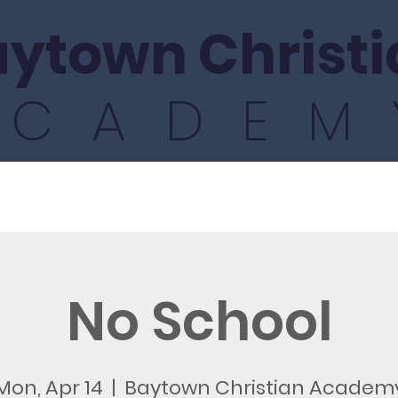
ytown Christi
ACADEM
ics
Athletics
Fine Arts
International
No School
Mon, Apr 14
  |  
Baytown Christian Academ