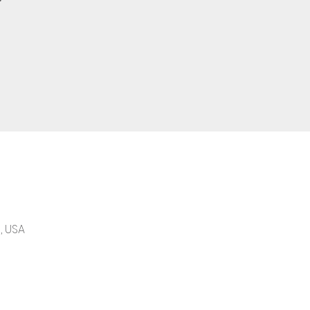
, USA