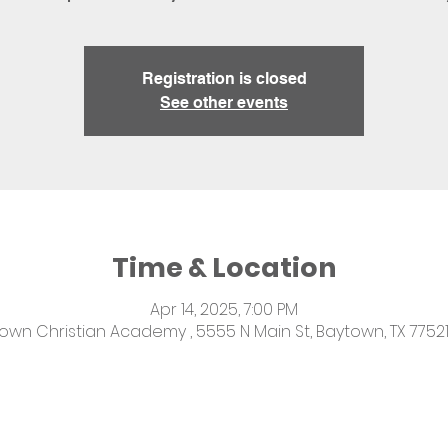
Registration is closed
See other events
Time & Location
Apr 14, 2025, 7:00 PM
own Christian Academy , 5555 N Main St, Baytown, TX 77521