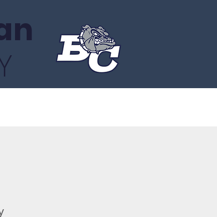
an
Y
About
Gala
Facts Portal
y