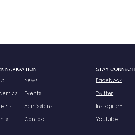
CK NAVIGATION
STAY CONNECT
ut
News
Facebook
demics
Events
Twitter
dents
Admissions
Instagram
nts
Contact
Youtube