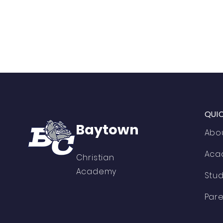
QUI
Baytown
Abo
Aca
Christian
Academy
Stu
Pare