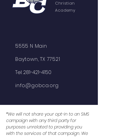
Christian
Academy
5555 N Main
Baytown, TX 77521
Tel:
281-421-4150
info@gobca.org
*We will not share your opt-in to an SMS
campaign with any third party for
purposes unrelated to providing you
with the services of that campaign. We