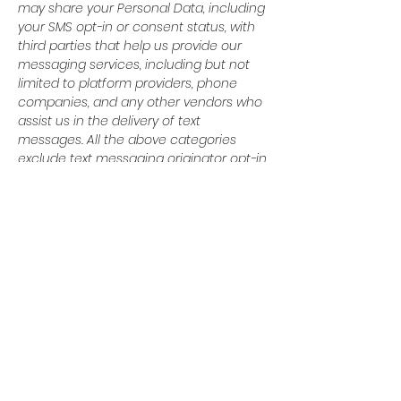
may share your Personal Data, including
your SMS opt-in or consent status, with
third parties that help us provide our
messaging services, including but not
limited to platform providers, phone
companies, and any other vendors who
assist us in the delivery of text
messages. All the above categories
exclude text messaging originator opt-in
data and consent; this information will
not be shared with any third parties.
© 2024 Baytown Christian
Academy