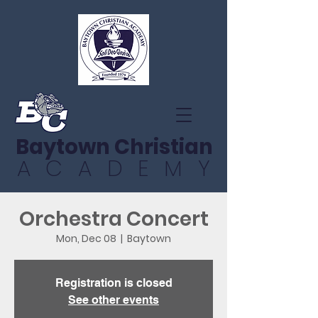
Baytown Christian
ACADEMY
Orchestra Concert
Mon, Dec 08
  |  
Baytown
Registration is closed
See other events