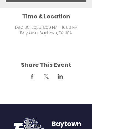
Time & Location
Dec 08, 2025, 6:00 PM – 10:00 PM
Baytown, Baytown, TX, USA
Share This Event
Baytown