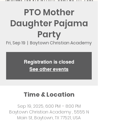
PTO Mother
Daughter Pajama
Party
Fri, Sep 19
  |  
Baytown Christian Academy
Registration is closed
See other events
Time & Location
Sep 19, 2025, 6:00 PM – 8:00 PM
Baytown Christian Academy , 5555 N
Main St, Baytown, TX 77521, USA