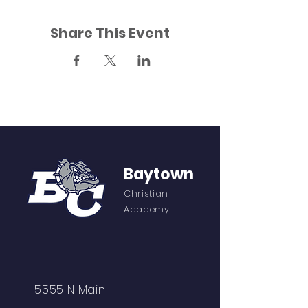
Share This Event
Baytown
Christian
Academy
5555 N Main