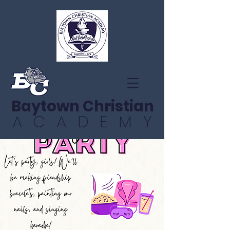
Baytown Christian
ACADEMY