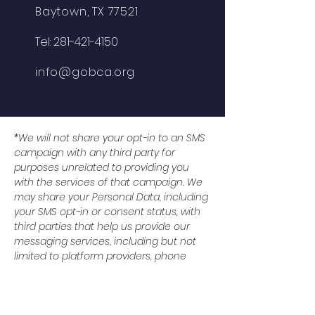
Baytown, TX 77521
Tel:
281-421-4150
info@gobca.org
*We will not share your opt-in to an SMS
campaign with any third party for
purposes unrelated to providing you
with the services of that campaign. We
may share your Personal Data, including
your SMS opt-in or consent status, with
third parties that help us provide our
messaging services, including but not
limited to platform providers, phone
companies, and any other vendors who
assist us in the delivery of text
messages. All the above categories