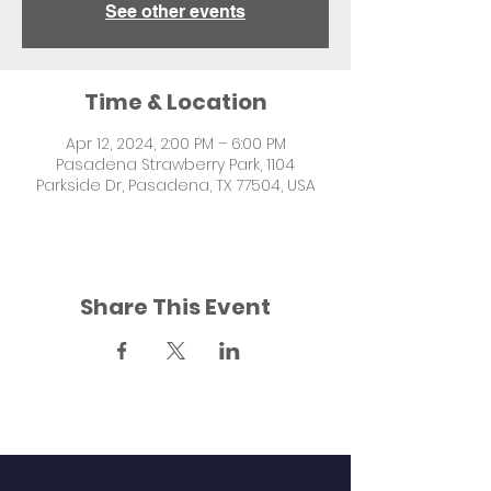
See other events
Time & Location
Apr 12, 2024, 2:00 PM – 6:00 PM
Pasadena Strawberry Park, 1104
Parkside Dr, Pasadena, TX 77504, USA
Share This Event