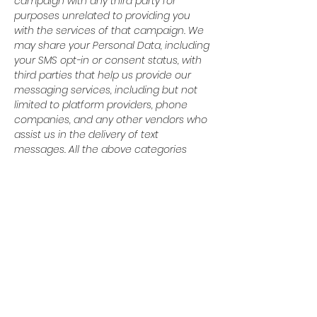
campaign with any third party for
purposes unrelated to providing you
with the services of that campaign. We
may share your Personal Data, including
your SMS opt-in or consent status, with
third parties that help us provide our
messaging services, including but not
limited to platform providers, phone
companies, and any other vendors who
assist us in the delivery of text
messages. All the above categories
exclude text messaging originator opt-in
data and consent; this information will
not be shared with any third parties.
© 2024 Baytown Christian
Academy