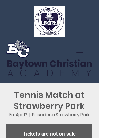
Baytown Christian
ACADEMY
Tennis Match at
Strawberry Park
Fri, Apr 12
  |  
Pasadena Strawberry Park
Tickets are not on sale