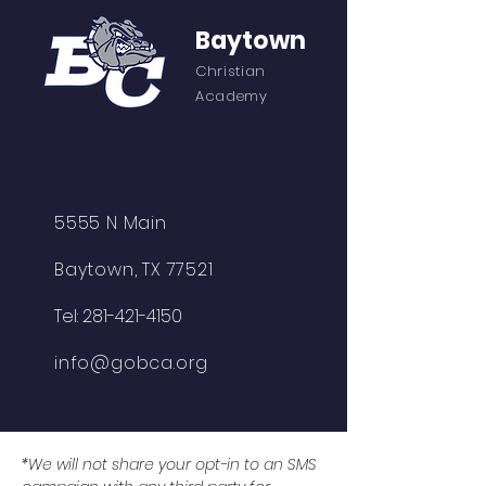
Baytown
Christian
Academy
5555 N Main
Baytown, TX 77521
Tel:
281-421-4150
info@gobca.org
*We will not share your opt-in to an SMS