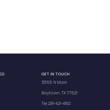
ED
GET IN TOUCH
5555 N Main
Baytown, TX 77521
Tel: 281-421-4150