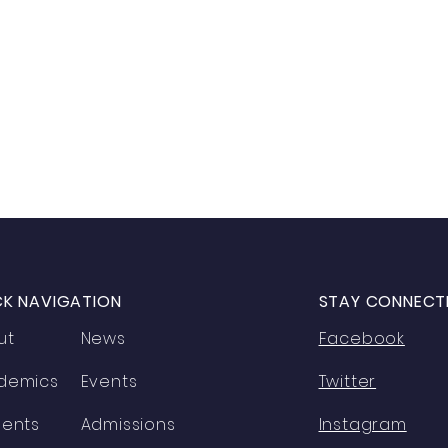
CK NAVIGATION
STAY CONNECT
ut
News
Facebook
demics
Events
Twitter
dents
Admissions
Instagram