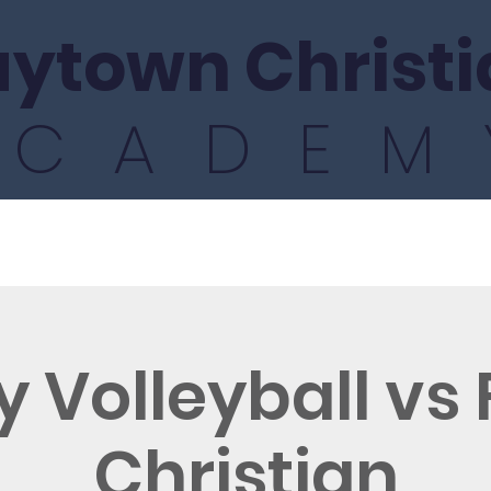
ytown Christi
ACADEM
ics
Athletics
Fine Arts
International
y Volleyball vs
Christian