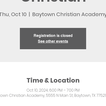
Thu, Oct 10
  |  
Baytown Christian Academ
Registration is closed
See other events
Time & Location
Oct 10, 2024, 6:00 PM – 7:00 PM
own Christian Academy, 5555 N Main St, Baytown, TX 77521