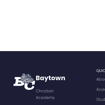
QUI
Baytown
Abo
Aca
Christian
Academy
Stu