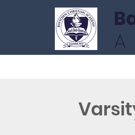
Ba
Home
Admissions
Academ
Varsit