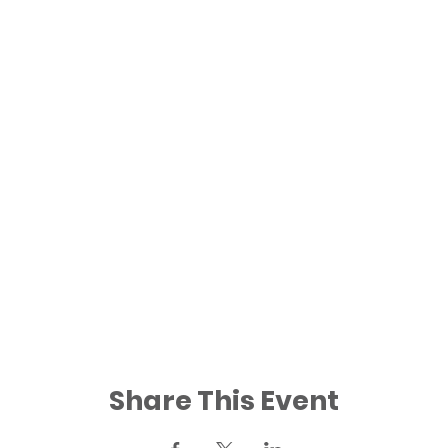
Share This Event