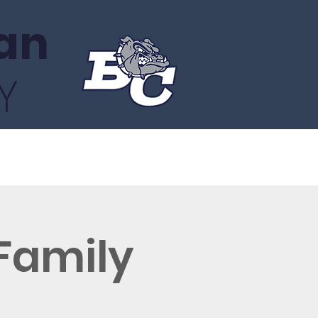
an
Y
About
Gala
Facts Portal
 Family